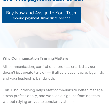
Buy Now and Assign to Your Team
Secure payment. Immediate access.
Why Communication Training Matters
Miscommunication, conflict or unprofessional behaviour
doesn’t just create tension — it affects patient care, legal risk,
and your leadership bandwidth.
This 1-hour training helps staff communicate better, manage
stress professionally, and work as a high-performing team
without relying on you to constantly step in.