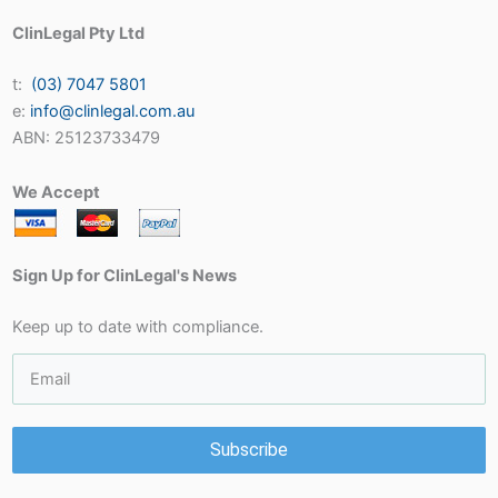
ClinLegal Pty Ltd
t:
(03) 7047 5801
e:
info@clinlegal.com.au
ABN: 25123733479
We Accept
Sign Up for ClinLegal's News
Keep up to date with compliance.
Subscribe