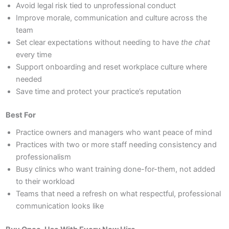
Avoid legal risk tied to unprofessional conduct
Improve morale, communication and culture across the
team
Set clear expectations without needing to have
the chat
every time
Support onboarding and reset workplace culture where
needed
Save time and protect your practice’s reputation
Best For
Practice owners and managers who want peace of mind
Practices with two or more staff needing consistency and
professionalism
Busy clinics who want training done-for-them, not added
to their workload
Teams that need a refresh on what respectful, professional
communication looks like