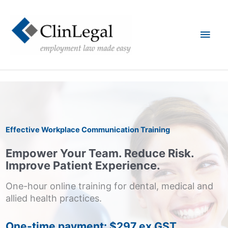
Skip
to
content
Main
Men
Effective Workplace Communication Training
Empower Your Team. Reduce Risk.
Improve Patient Experience.
One-hour online training for dental, medical and
allied health practices.
One-time payment: $297 ex GST