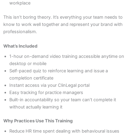
workplace
This isn’t boring theory. It’s everything your team needs to
know to work well together and represent your brand with
professionalism.
What’s Included
1-hour on-demand video training accessible anytime on
desktop or mobile
Self-paced quiz to reinforce learning and issue a
completion certificate
Instant access via your ClinLegal portal
Easy tracking for practice managers
Built-in accountability so your team can’t complete it
without actually learning it
Why Practices Use This Training
Reduce HR time spent dealing with behavioural issues