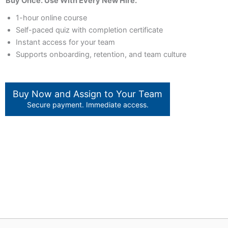
Buy Once. Use With Every New Hire.
1-hour online course
Self-paced quiz with completion certificate
Instant access for your team
Supports onboarding, retention, and team culture
Buy Now and Assign to Your Team
Secure payment. Immediate access.