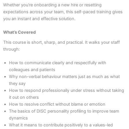
Whether you’re onboarding a new hire or resetting
expectations across your team, this self-paced training gives
you an instant and effective solution.
What’s Covered
This course is short, sharp, and practical. It walks your staff
through:
How to communicate clearly and respectfully with
colleagues and patients
Why non-verbal behaviour matters just as much as what
they say
How to respond professionally under stress without taking
it out on others
How to resolve conflict without blame or emotion
The basics of DISC personality profiling to improve team
dynamics
What it means to contribute positively to a values-led