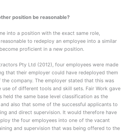
nother position be reasonable?
e into a position with the exact same role,
e reasonable to redeploy an employee into a similar
 become proficient in a new position.
tractors Pty Ltd (2012), four employees were made
ing that their employer could have redeployed them
 of the company. The employer stated that this was
use of different tools and skill sets. Fair Work gave
s held the same base level classification as the
 and also that some of the successful applicants to
ing and direct supervision. It would therefore have
ploy the four employees into one of the vacant
aining and supervision that was being offered to the