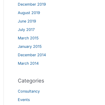
December 2019
August 2019
June 2019
July 2017
March 2015
January 2015
December 2014
March 2014
Categories
Consultancy
Events