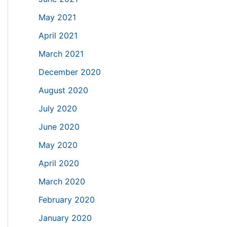
May 2021
April 2021
March 2021
December 2020
August 2020
July 2020
June 2020
May 2020
April 2020
March 2020
February 2020
January 2020