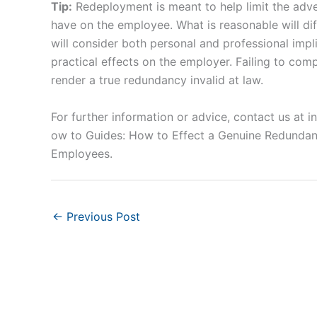
Tip:
Redeployment is meant to help limit the adver
have on the employee. What is reasonable will di
will consider both personal and professional impl
practical effects on the employer. Failing to com
render a true redundancy invalid at law.
For further information or advice, contact us at
i
ow to Guides: How to Effect a Genuine Redundan
Employees.
←
Previous Post