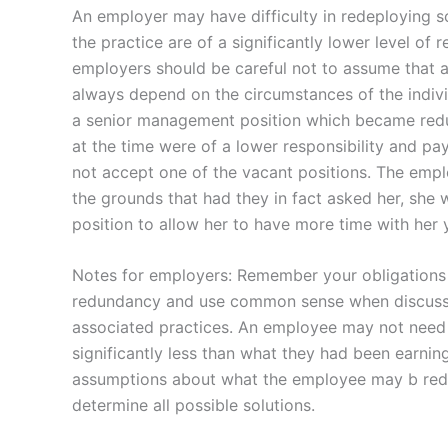
An employer may have difficulty in redeploying so
the practice are of a significantly lower level of
employers should be careful not to assume that a 
always depend on the circumstances of the indivi
a senior management position which became redun
at the time were of a lower responsibility and 
not accept one of the vacant positions. The empl
the grounds that had they in fact asked her, she
position to allow her to have more time with her 
Notes for employers: Remember your obligations 
redundancy and use common sense when discussing
associated practices. An employee may not need t
significantly less than what they had been earni
assumptions about what the employee may b rede
determine all possible solutions.