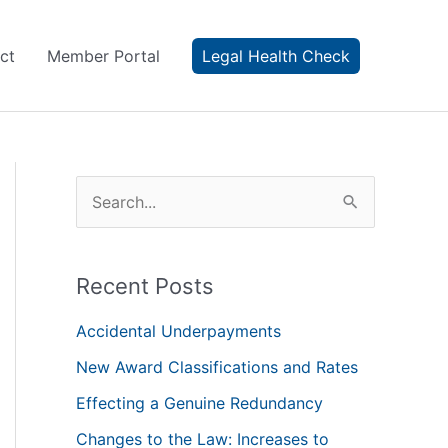
ct
Member Portal
Legal Health Check
S
e
a
Recent Posts
r
c
Accidental Underpayments
h
New Award Classifications and Rates
f
Effecting a Genuine Redundancy
o
Changes to the Law: Increases to
r