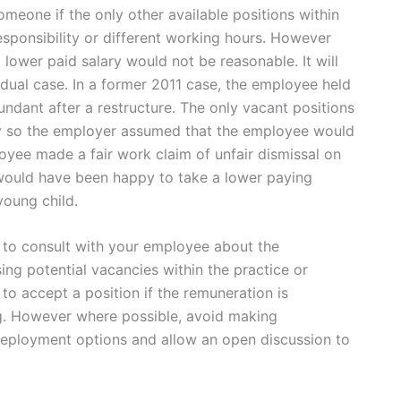
meone if the only other available positions within
 responsibility or different working hours. However
lower paid salary would not be reasonable. It will
dual case. In a former 2011 case, the employee held
dant after a restructure. The only vacant positions
pay so the employer assumed that the employee would
oyee made a fair work claim of unfair dismissal on
 would have been happy to take a lower paying
young child.
to consult with your employee about the
 potential vacancies within the practice or
o accept a position if the remuneration is
ng. However where possible, avoid making
ployment options and allow an open discussion to