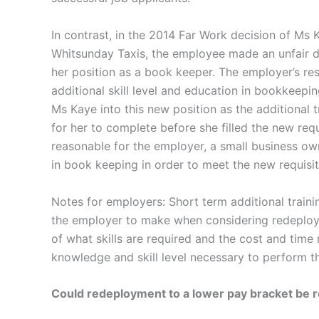
In contrast, in the 2014 Far Work decision of M
Whitsunday Taxis, the employee made an unfair d
her position as a book keeper. The employer’s re
additional skill level and education in bookkeepin
Ms Kaye into this new position as the additional 
for her to complete before she filled the new requi
reasonable for the employer, a small business own
in book keeping in order to meet the new requisite
Notes for employers: Short term additional traini
the employer to make when considering redeploy
of what skills are required and the cost and time
knowledge and skill level necessary to perform th
Could redeployment to a lower pay bracket be 