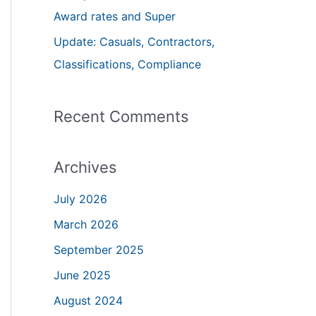
Award rates and Super
:
Update: Casuals, Contractors,
Classifications, Compliance
Recent Comments
Archives
July 2026
March 2026
September 2025
June 2025
August 2024