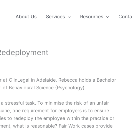
About Us
Services
Resources
Conta
Redeployment
at ClinLegal in Adelaide. Rebecca holds a Bachelor
r of Behavioural Science (Psychology).
 stressful task. To minimise the risk of an unfair
nuine, one requirement for employers is to ensure
ties to redeploy the employee within the practice or
ment, what is reasonable? Fair Work cases provide