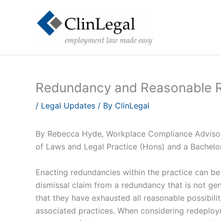
Skip
to
content
Redundancy and Reasonable 
/
Legal Updates
/ By
ClinLegal
By Rebecca Hyde, Workplace Compliance Advisor 
of Laws and Legal Practice (Hons) and a Bachelo
Enacting redundancies within the practice can be a
dismissal claim from a redundancy that is not ge
that they have exhausted all reasonable possibili
associated practices. When considering redeploy