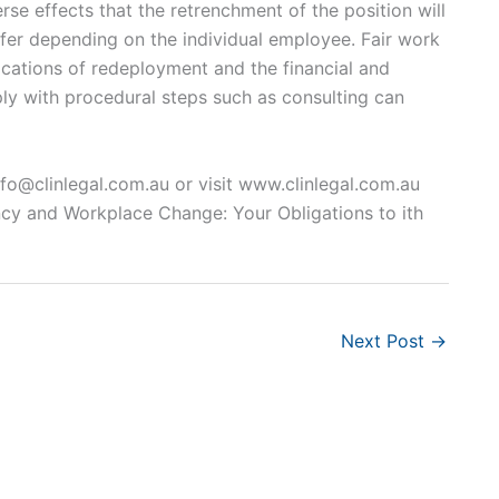
se effects that the retrenchment of the position will
ffer depending on the individual employee. Fair work
ications of redeployment and the financial and
ply with procedural steps such as consulting can
nfo@clinlegal.com.au
or visit www.clinlegal.com.au
cy and Workplace Change: Your Obligations to ith
Next Post
→