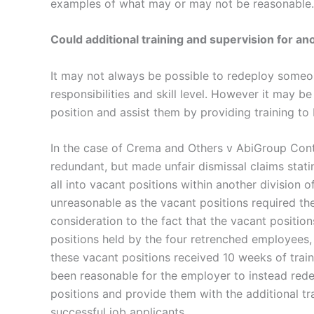
examples of what may or may not be reasonable.
Could additional training and supervision for a
It may not always be possible to redeploy someon
responsibilities and skill level. However it may b
position and assist them by providing training to
In the case of Crema and Others v AbiGroup Con
redundant, but made unfair dismissal claims stat
all into vacant positions within another division
unreasonable as the vacant positions required the 
consideration to the fact that the vacant position
positions held by the four retrenched employees,
these vacant positions received 10 weeks of train
been reasonable for the employer to instead rede
positions and provide them with the additional tr
successful job applicants.