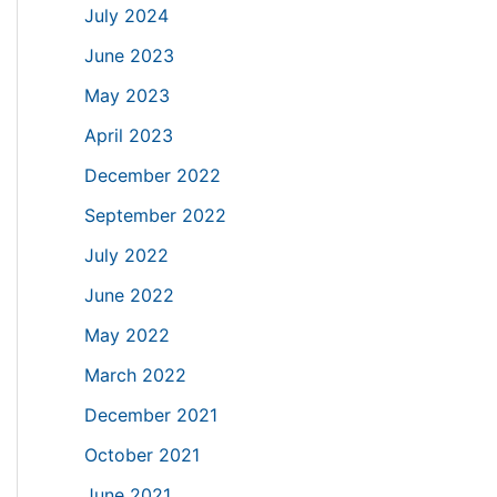
July 2024
June 2023
May 2023
April 2023
December 2022
September 2022
July 2022
June 2022
May 2022
March 2022
December 2021
October 2021
June 2021