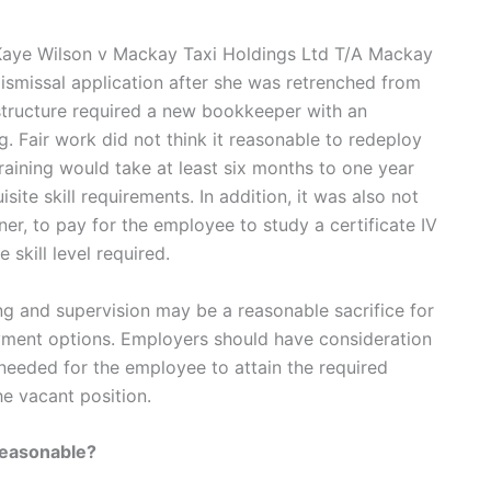
s Kaye Wilson v Mackay Taxi Holdings Ltd T/A Mackay
ismissal application after she was retrenched from
structure required a new bookkeeper with an
g. Fair work did not think it reasonable to redeploy
training would take at least six months to one year
site skill requirements. In addition, it was also not
er, to pay for the employee to study a certificate IV
 skill level required.
ng and supervision may be a reasonable sacrifice for
ment options. Employers should have consideration
 needed for the employee to attain the required
e vacant position.
reasonable?