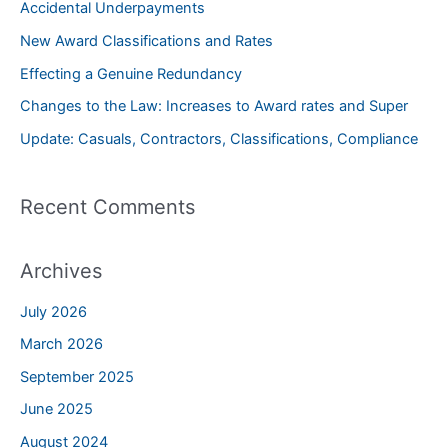
Accidental Underpayments
h
New Award Classifications and Rates
f
Effecting a Genuine Redundancy
o
Changes to the Law: Increases to Award rates and Super
r
Update: Casuals, Contractors, Classifications, Compliance
:
Recent Comments
Archives
July 2026
March 2026
September 2025
June 2025
August 2024