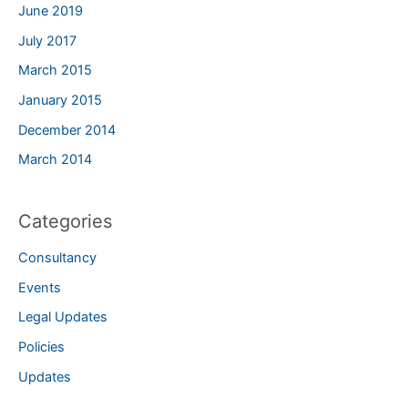
June 2019
July 2017
March 2015
January 2015
December 2014
March 2014
Categories
Consultancy
Events
Legal Updates
Policies
Updates