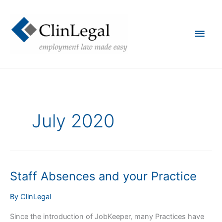
Skip
to
content
Main
Men
July 2020
Staff Absences and your Practice
By
ClinLegal
Since the introduction of JobKeeper, many Practices have