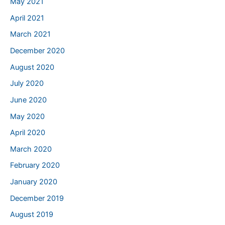
May 2021
April 2021
March 2021
December 2020
August 2020
July 2020
June 2020
May 2020
April 2020
March 2020
February 2020
January 2020
December 2019
August 2019