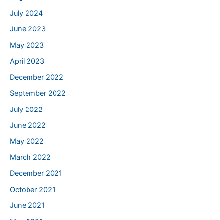
July 2024
June 2023
May 2023
April 2023
December 2022
September 2022
July 2022
June 2022
May 2022
March 2022
December 2021
October 2021
June 2021