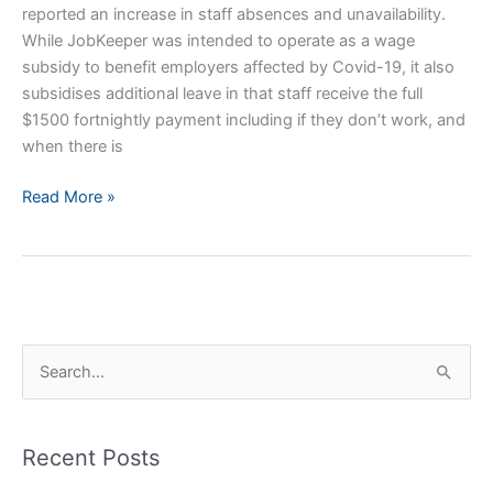
reported an increase in staff absences and unavailability.
While JobKeeper was intended to operate as a wage
subsidy to benefit employers affected by Covid-19, it also
subsidises additional leave in that staff receive the full
$1500 fortnightly payment including if they don’t work, and
when there is
Staff
Read More »
Absences
and
your
Practice
S
e
a
Recent Posts
r
c