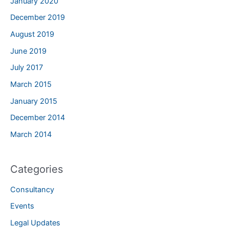
January 2020
December 2019
August 2019
June 2019
July 2017
March 2015
January 2015
December 2014
March 2014
Categories
Consultancy
Events
Legal Updates