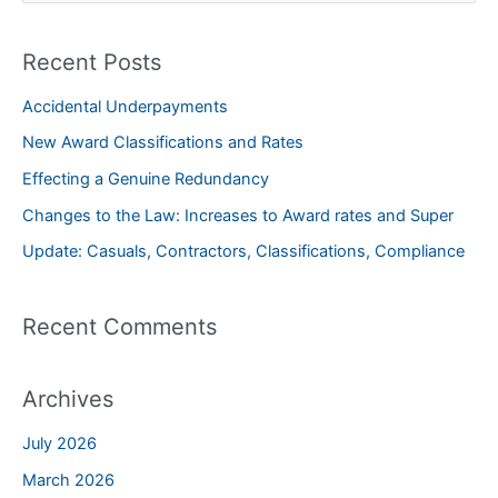
a
Recent Posts
r
c
Accidental Underpayments
h
New Award Classifications and Rates
f
Effecting a Genuine Redundancy
o
Changes to the Law: Increases to Award rates and Super
r
Update: Casuals, Contractors, Classifications, Compliance
:
Recent Comments
Archives
July 2026
March 2026