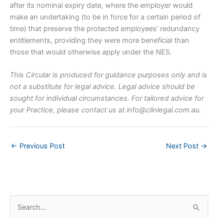
after its nominal expiry date, where the employer would
make an undertaking (to be in force for a certain period of
time) that preserve the protected employees’ redundancy
entitlements, providing they were more beneficial than
those that would otherwise apply under the NES.
This Circular is produced for guidance purposes only and is
not a substitute for legal advice. Legal advice should be
sought for individual circumstances. For tailored advice for
your Practice, please contact us at
info@clinlegal.com.au
.
←
Previous Post
Next Post
→
S
e