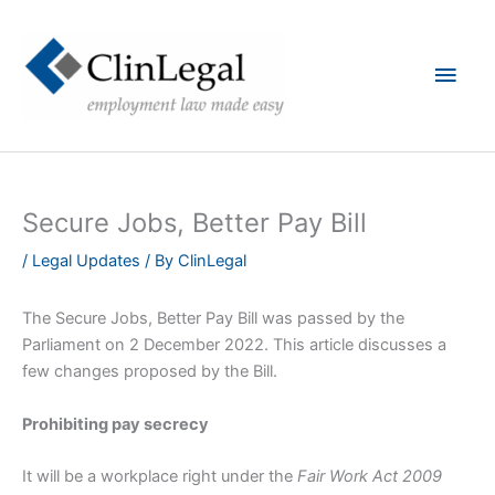
Skip
to
content
Main
Men
Secure Jobs, Better Pay Bill
/
Legal Updates
/ By
ClinLegal
The Secure Jobs, Better Pay Bill was passed by the
Parliament on 2 December 2022. This article discusses a
few changes proposed by the Bill.
Prohibiting pay secrecy
It will be a workplace right under the
Fair Work Act 2009