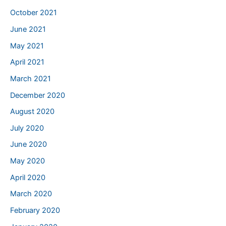
October 2021
June 2021
May 2021
April 2021
March 2021
December 2020
August 2020
July 2020
June 2020
May 2020
April 2020
March 2020
February 2020