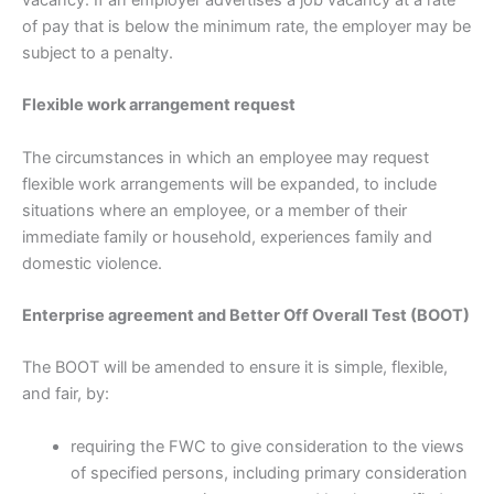
of pay that is below the minimum rate, the employer may be
subject to a penalty.
Flexible work arrangement request
The circumstances in which an employee may request
flexible work arrangements will be expanded, to include
situations where an employee, or a member of their
immediate family or household, experiences family and
domestic violence.
Enterprise agreement and Better Off Overall Test (BOOT)
The BOOT will be amended to ensure it is simple, flexible,
and fair, by:
requiring the FWC to give consideration to the views
of specified persons, including primary consideration