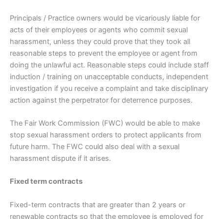
Principals / Practice owners would be vicariously liable for
acts of their employees or agents who commit sexual
harassment, unless they could prove that they took all
reasonable steps to prevent the employee or agent from
doing the unlawful act. Reasonable steps could include staff
induction / training on unacceptable conducts, independent
investigation if you receive a complaint and take disciplinary
action against the perpetrator for deterrence purposes.
The Fair Work Commission (FWC) would be able to make
stop sexual harassment orders to protect applicants from
future harm. The FWC could also deal with a sexual
harassment dispute if it arises.
Fixed term contracts
Fixed-term contracts that are greater than 2 years or
renewable contracts so that the employee is employed for