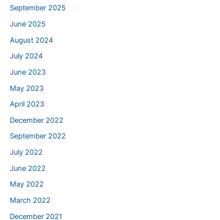
September 2025
June 2025
August 2024
July 2024
June 2023
May 2023
April 2023
December 2022
September 2022
July 2022
June 2022
May 2022
March 2022
December 2021