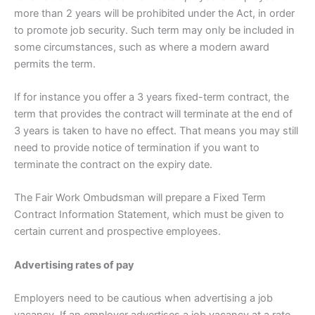
more than 2 years will be prohibited under the Act, in order
to promote job security. Such term may only be included in
some circumstances, such as where a modern award
permits the term.
If for instance you offer a 3 years fixed-term contract, the
term that provides the contract will terminate at the end of
3 years is taken to have no effect. That means you may still
need to provide notice of termination if you want to
terminate the contract on the expiry date.
The Fair Work Ombudsman will prepare a Fixed Term
Contract Information Statement, which must be given to
certain current and prospective employees.
Advertising rates of pay
Employers need to be cautious when advertising a job
vacancy. If an employer advertises a job vacancy at a rate