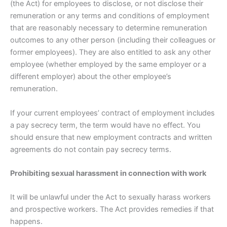
(the Act) for employees to disclose, or not disclose their
remuneration or any terms and conditions of employment
that are reasonably necessary to determine remuneration
outcomes to any other person (including their colleagues or
former employees). They are also entitled to ask any other
employee (whether employed by the same employer or a
different employer) about the other employee’s
remuneration.
If your current employees’ contract of employment includes
a pay secrecy term, the term would have no effect. You
should ensure that new employment contracts and written
agreements do not contain pay secrecy terms.
Prohibiting sexual harassment in connection with work
It will be unlawful under the Act to sexually harass workers
and prospective workers. The Act provides remedies if that
happens.