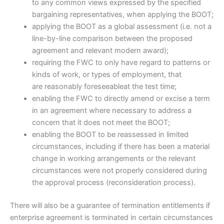
to any common views expressed by the specified
bargaining representatives, when applying the BOOT;
applying the BOOT as a global assessment (i.e. not a
line-by-line comparison between the proposed
agreement and relevant modern award);
requiring the FWC to only have regard to patterns or
kinds of work, or types of employment, that
are reasonably foreseeableat the test time;
enabling the FWC to directly amend or excise a term
in an agreement where necessary to address a
concern that it does not meet the BOOT;
enabling the BOOT to be reassessed in limited
circumstances, including if there has been a material
change in working arrangements or the relevant
circumstances were not properly considered during
the approval process (reconsideration process).
There will also be a guarantee of termination entitlements if
enterprise agreement is terminated in certain circumstances